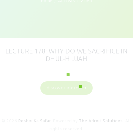
Home
All Posts
Video
LECTURE 178: WHY DO WE SACRIFICE IN
DHUL-HIJJAH
discover more
© 2026
Roshni Ka Safar
. Powered by
The Adroit Solutions
. All
rights reserved.