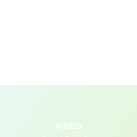
VIDEO