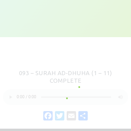
093 – SURAH AD-DHUHA (1 – 11)
COMPLETE
F
T
E
S
a
w
m
h