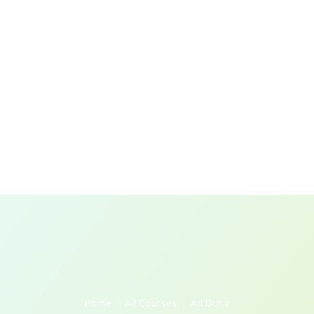
Home
All Courses
Ad Duha