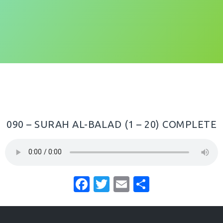
090 – SURAH AL-BALAD (1 – 20) COMPLETE
F
T
E
S
a
w
m
h
c
it
ai
ar