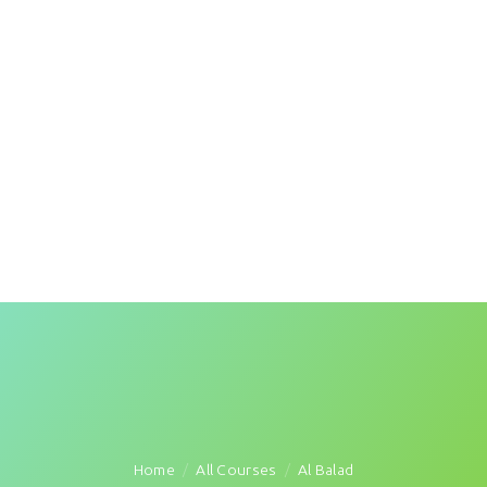
Home
All Courses
Al Balad