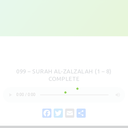
099 – SURAH AL-ZALZALAH (1 – 8)
COMPLETE
F
T
E
S
a
w
m
h