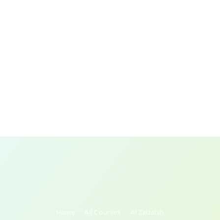
Home
All Courses
Al Zalzalah