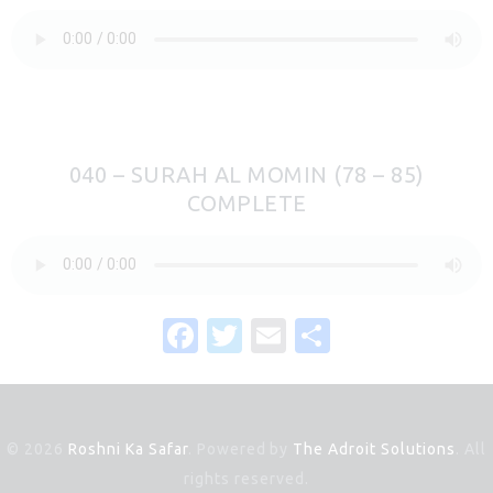
040 – SURAH AL MOMIN (78 – 85)
COMPLETE
F
T
E
S
a
w
m
h
c
it
ai
ar
e
te
l
e
© 2026
Roshni Ka Safar
. Powered by
The Adroit Solutions
. All
b
r
rights reserved.