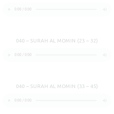
040 – SURAH AL MOMIN (23 – 32)
040 – SURAH AL MOMIN (33 – 45)