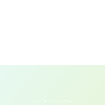
Home
All Courses
Momin