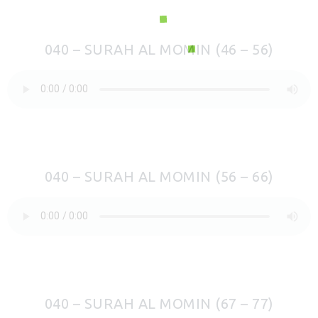
040 – SURAH AL MOMIN (46 – 56)
040 – SURAH AL MOMIN (56 – 66)
040 – SURAH AL MOMIN (67 – 77)