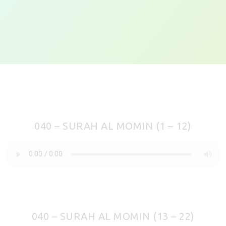
040 – SURAH AL MOMIN (1 – 12)
040 – SURAH AL MOMIN (13 – 22)