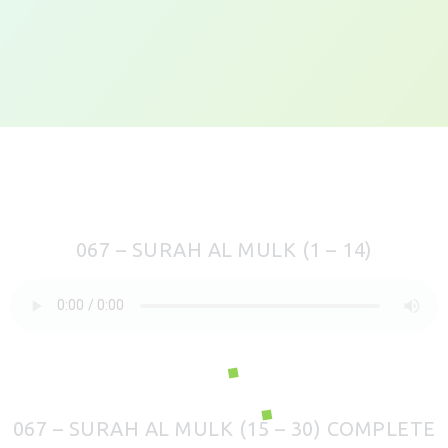
067 – SURAH AL MULK (1 – 14)
067 – SURAH AL MULK (15 – 30) COMPLETE