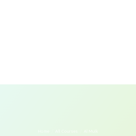
Home
All Courses
Al Mulk