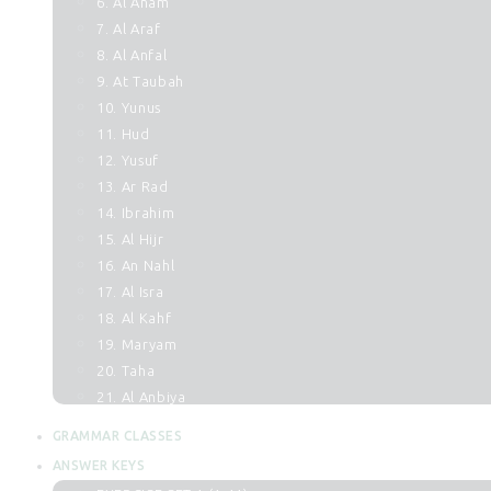
6. Al Anam
7. Al Araf
8. Al Anfal
9. At Taubah
10. Yunus
11. Hud
12. Yusuf
13. Ar Rad
14. Ibrahim
15. Al Hijr
16. An Nahl
17. Al Isra
18. Al Kahf
19. Maryam
20. Taha
21. Al Anbiya
22. Al Hajj
GRAMMAR CLASSES
23. Al Muminun
ANSWER KEYS
24. An Noor