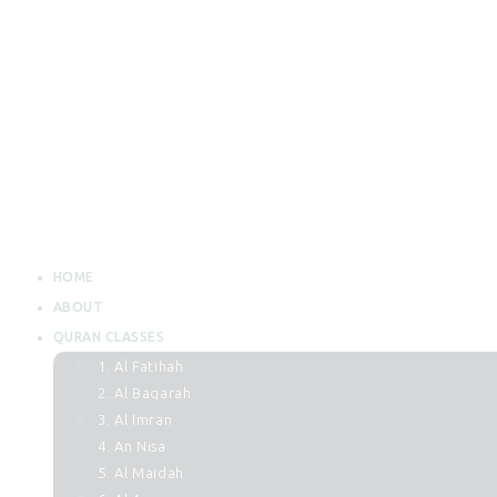
HOME
ABOUT
QURAN CLASSES
1. Al Fatihah
2. Al Baqarah
3. Al Imran
4. An Nisa
5. Al Maidah