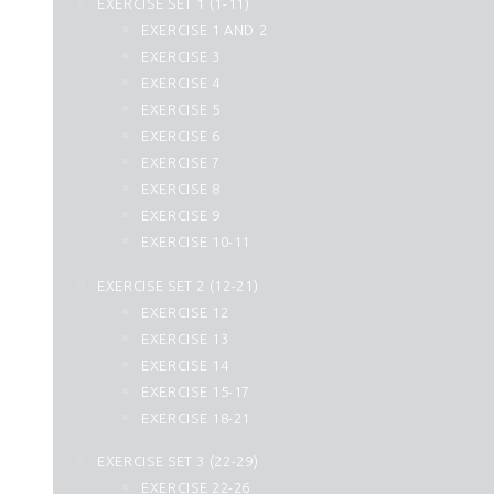
EXERCISE SET 1 (1-11)
25. Al Furqan
EXERCISE 1 AND 2
26. Ash Shuara
EXERCISE 3
27. An Naml
EXERCISE 4
28. Al Qasas
EXERCISE 5
29. Al Ankabut
EXERCISE 6
30. Ar Rum
EXERCISE 7
31. Luqman
EXERCISE 8
32. As Sajdah
EXERCISE 9
33. Al Ahzab
EXERCISE 10-11
34. Saba
35. Fatir
EXERCISE SET 2 (12-21)
36. Yasin
EXERCISE 12
37. As Saffat
EXERCISE 13
38. Sad
EXERCISE 14
39. Az Zumar
EXERCISE 15-17
40. Momin
EXERCISE 18-21
41. Fussilat
42. Ash Shura
EXERCISE SET 3 (22-29)
43. Az Zukhruf
EXERCISE 22-26