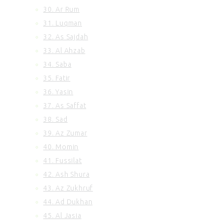
30. Ar Rum
31. Luqman
32. As Sajdah
33. Al Ahzab
34. Saba
35. Fatir
36. Yasin
37. As Saffat
38. Sad
39. Az Zumar
40. Momin
41. Fussilat
42. Ash Shura
43. Az Zukhruf
44. Ad Dukhan
45. Al Jasia