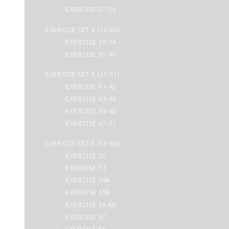
44. Ad Dukhan
EXERCISE 27-29
45. Al Jasia
EXERCISE SET 4 (30-40)
46. Al Ahqaf
EXERCISE 30-34
47. Muhammad
EXERCISE 35-40
48. Al Fath
49. Al Hujurat
EXERCISE SET 5 (41-51)
50. Qaf
EXERCISE 41-42
51. Az Zariyat
EXERCISE 43-44
52. At Tur
EXERCISE 45-46
53. An Najm
EXERCISE 47-51
54. Al Qamar
EXERCISE SET 6 (52-60)
55. Ar Rahman
EXERCISE 52
56. Al Waqiah
EXERCISE 53
57. Hadid
EXERCISE 54A
58. Al Mujadilah
EXERCISE 55B
59. Al Hashr
EXERCISE 56 AB
60. Al Mumtahanah
EXERCISE 57
61. As Saff