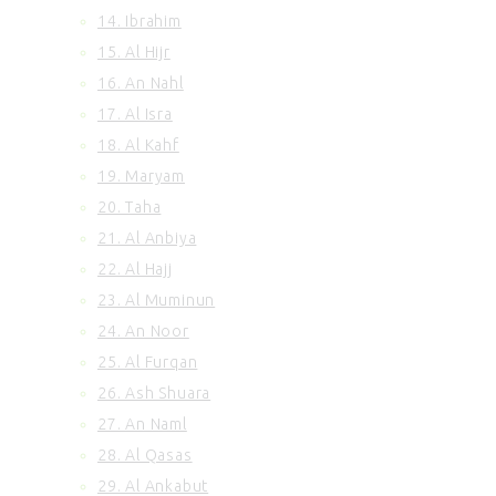
14. Ibrahim
100. Al Adiyat
101. Al Qariah
15. Al Hijr
102. At Takasur
16. An Nahl
103. Al Asr
17. Al Isra
104. Al Humazah
18. Al Kahf
105. Surah Al Feel
19. Maryam
106. Quraish
20. Taha
107. Al Maun
108. Al Kausar
21. Al Anbiya
109. Al Kafirun
22. Al Hajj
110. An Nasr
23. Al Muminun
111. Al Ikhlas
24. An Noor
112. Al Lahab
25. Al Furqan
113. Al Falaq
26. Ash Shuara
114. An Nas
27. An Naml
28. Al Qasas
29. Al Ankabut