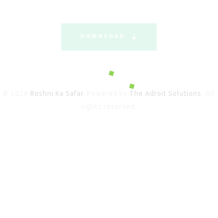
DOWNLOAD
© 2026
Roshni Ka Safar
. Powered by
The Adroit Solutions
. All
rights reserved.