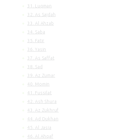
31. Luqman
32. As Sajdah
33. Al Ahzab
34. Saba
35. Fatir
36. Yasin
37. As Saffat
38. Sad
39. Az Zumar
40. Momin
41. Fussilat
42. Ash Shura
43. Az Zukhruf
44. Ad Dukhan
45. Al Jasia
46. Al Ahqaf