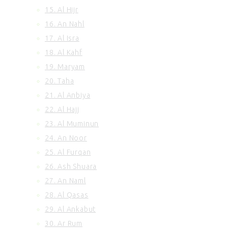
15. Al Hijr
100. Al Adiyat
101. Al Qariah
16. An Nahl
102. At Takasur
17. Al Isra
103. Al Asr
18. Al Kahf
104. Al Humazah
19. Maryam
105. Surah Al Feel
20. Taha
106. Quraish
21. Al Anbiya
107. Al Maun
108. Al Kausar
22. Al Hajj
109. Al Kafirun
23. Al Muminun
110. An Nasr
24. An Noor
111. Al Ikhlas
25. Al Furqan
112. Al Lahab
26. Ash Shuara
113. Al Falaq
27. An Naml
114. An Nas
28. Al Qasas
29. Al Ankabut
30. Ar Rum