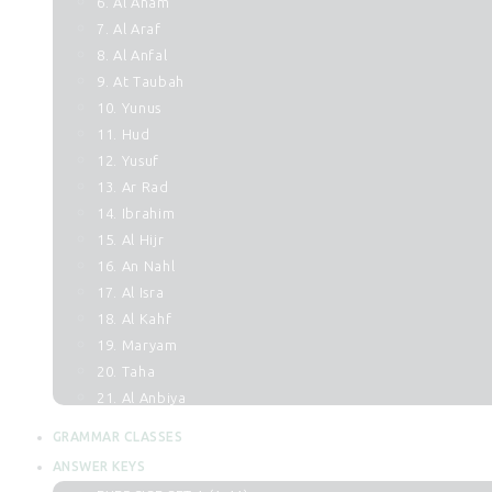
6. Al Anam
7. Al Araf
8. Al Anfal
9. At Taubah
10. Yunus
11. Hud
12. Yusuf
13. Ar Rad
14. Ibrahim
15. Al Hijr
16. An Nahl
17. Al Isra
18. Al Kahf
19. Maryam
20. Taha
21. Al Anbiya
22. Al Hajj
GRAMMAR CLASSES
23. Al Muminun
ANSWER KEYS
24. An Noor