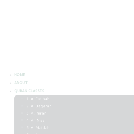
HOME
ABOUT
QURAN CLASSES
1. Al Fatihah
2. Al Baqarah
3. Al Imran
4. An Nisa
5. Al Maidah