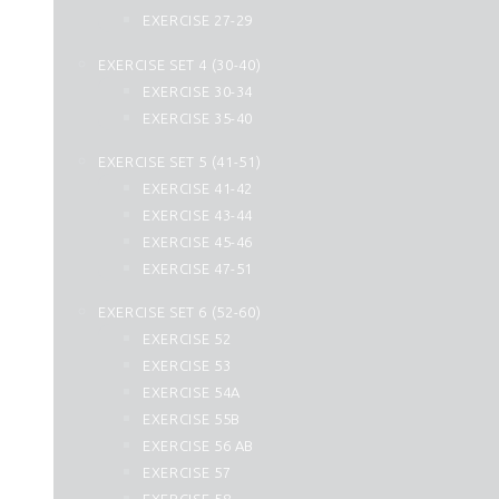
44. Ad Dukhan
EXERCISE 27-29
45. Al Jasia
EXERCISE SET 4 (30-40)
46. Al Ahqaf
EXERCISE 30-34
47. Muhammad
EXERCISE 35-40
48. Al Fath
49. Al Hujurat
EXERCISE SET 5 (41-51)
50. Qaf
EXERCISE 41-42
51. Az Zariyat
EXERCISE 43-44
52. At Tur
EXERCISE 45-46
53. An Najm
EXERCISE 47-51
54. Al Qamar
EXERCISE SET 6 (52-60)
55. Ar Rahman
EXERCISE 52
56. Al Waqiah
EXERCISE 53
57. Hadid
EXERCISE 54A
58. Al Mujadilah
EXERCISE 55B
59. Al Hashr
EXERCISE 56 AB
60. Al Mumtahanah
EXERCISE 57
61. As Saff