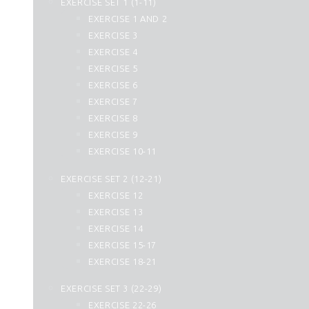
EXERCISE SET 1 (1-11)
25. Al Furqan
EXERCISE 1 AND 2
26. Ash Shuara
EXERCISE 3
27. An Naml
EXERCISE 4
28. Al Qasas
EXERCISE 5
29. Al Ankabut
EXERCISE 6
30. Ar Rum
EXERCISE 7
31. Luqman
EXERCISE 8
32. As Sajdah
EXERCISE 9
33. Al Ahzab
EXERCISE 10-11
34. Saba
35. Fatir
EXERCISE SET 2 (12-21)
36. Yasin
EXERCISE 12
37. As Saffat
EXERCISE 13
38. Sad
EXERCISE 14
39. Az Zumar
EXERCISE 15-17
40. Momin
EXERCISE 18-21
41. Fussilat
42. Ash Shura
EXERCISE SET 3 (22-29)
43. Az Zukhruf
EXERCISE 22-26