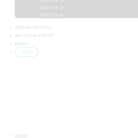
EXERCISE 58
62. Al Juma
EXERCISE 59
63. Al Munafiqun
EXERCISE 60
64. At Taghabun
65. At Talaq
GENERAL LECTURES
66. At Tahrim
ARTICLES & POETRY
67. Al Mulk
BOOKS
68. Al Qalam
JOIN
69. Al Haqqah
70. Al Maarij
71. Nuh
72. Al Jin
73. Al Muzzammil
74. Al Mudassir
75. Al Qiyamah
76. Al Insan
77. Al Mursalat
78. An Naba
79. An Naziat
80. Abasa
Home