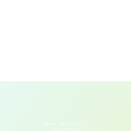
Home
All Courses
Al Ghashiyah