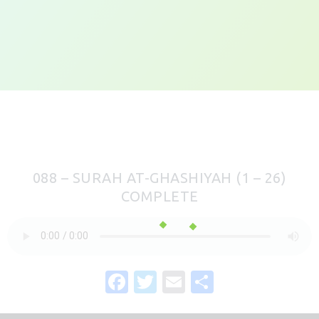
088 – SURAH AT-GHASHIYAH (1 – 26)
COMPLETE
F
T
E
S
a
w
m
h