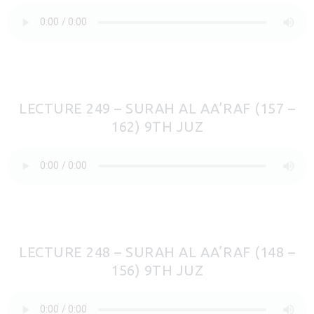
LECTURE 249 – SURAH AL AA’RAF (157 –
162) 9TH JUZ
LECTURE 248 – SURAH AL AA’RAF (148 –
156) 9TH JUZ