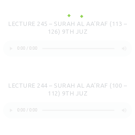
LECTURE 245 – SURAH AL AA’RAF (113 –
126) 9TH JUZ
LECTURE 244 – SURAH AL AA’RAF (100 –
112) 9TH JUZ