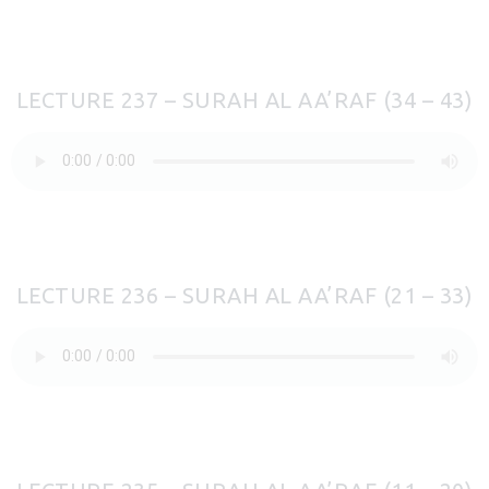
LECTURE 237 – SURAH AL AA’RAF (34 – 43)
LECTURE 236 – SURAH AL AA’RAF (21 – 33)