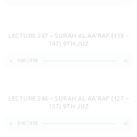
LECTURE 247 – SURAH AL AA’RAF (138 –
147) 9TH JUZ
LECTURE 246 – SURAH AL AA’RAF (127 –
137) 9TH JUZ