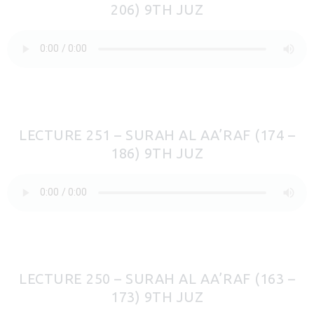
206) 9TH JUZ
LECTURE 251 – SURAH AL AA’RAF (174 –
186) 9TH JUZ
LECTURE 250 – SURAH AL AA’RAF (163 –
173) 9TH JUZ