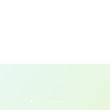
Home
All Courses
Al Araf