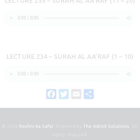
LECTURE 235 – SURAH AL AA’RAF (11 – 20)
LECTURE 234 – SURAH AL AA’RAF (1 – 10)
F
T
E
S
a
w
m
h
c
it
ai
ar
e
te
l
e
© 2026
Roshni Ka Safar
. Powered by
The Adroit Solutions
. All
b
r
rights reserved.