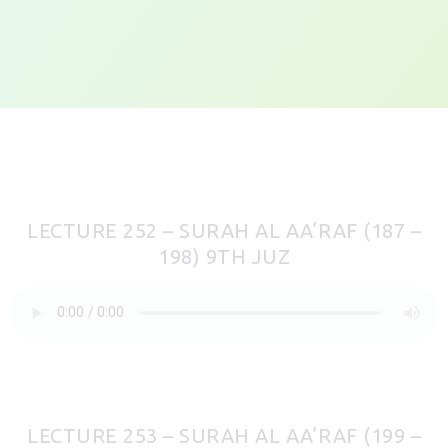
LECTURE 252 – SURAH AL AA’RAF (187 –
198) 9TH JUZ
LECTURE 253 – SURAH AL AA’RAF (199 –