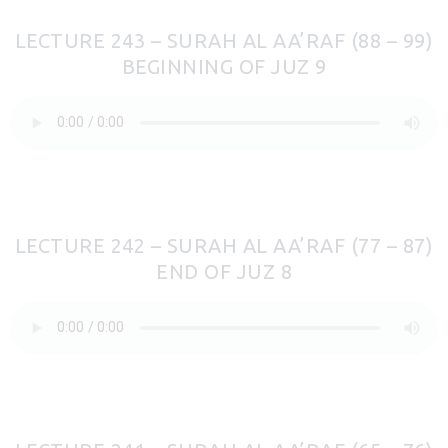
LECTURE 243 – SURAH AL AA’RAF (88 – 99)
BEGINNING OF JUZ 9
LECTURE 242 – SURAH AL AA’RAF (77 – 87)
END OF JUZ 8