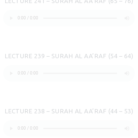
LECTURE 241 – SURAH AL AA’RAF (65 – 76)
LECTURE 239 – SURAH AL AA’RAF (54 – 64)
LECTURE 238 – SURAH AL AA’RAF (44 – 53)