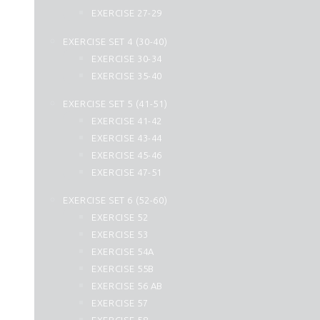
44. Ad Dukhan
EXERCISE 27-29
45. Al Jasia
EXERCISE SET 4 (30-40)
46. Al Ahqaf
EXERCISE 30-34
47. Muhammad
EXERCISE 35-40
48. Al Fath
49. Al Hujurat
EXERCISE SET 5 (41-51)
50. Qaf
EXERCISE 41-42
51. Az Zariyat
EXERCISE 43-44
52. At Tur
EXERCISE 45-46
53. An Najm
EXERCISE 47-51
54. Al Qamar
EXERCISE SET 6 (52-60)
55. Ar Rahman
EXERCISE 52
56. Al Waqiah
EXERCISE 53
57. Hadid
EXERCISE 54A
58. Al Mujadilah
EXERCISE 55B
59. Al Hashr
EXERCISE 56 AB
60. Al Mumtahanah
EXERCISE 57
61. As Saff