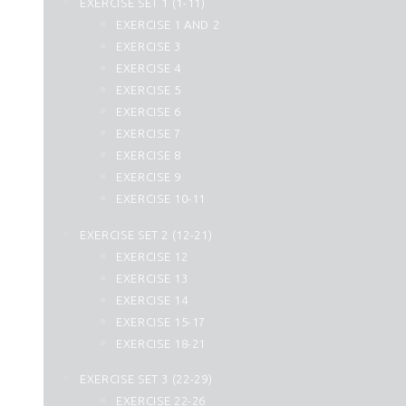
EXERCISE SET 1 (1-11)
25. Al Furqan
EXERCISE 1 AND 2
26. Ash Shuara
EXERCISE 3
27. An Naml
EXERCISE 4
28. Al Qasas
EXERCISE 5
29. Al Ankabut
EXERCISE 6
30. Ar Rum
EXERCISE 7
31. Luqman
EXERCISE 8
32. As Sajdah
EXERCISE 9
33. Al Ahzab
EXERCISE 10-11
34. Saba
35. Fatir
EXERCISE SET 2 (12-21)
36. Yasin
EXERCISE 12
37. As Saffat
EXERCISE 13
38. Sad
EXERCISE 14
39. Az Zumar
EXERCISE 15-17
40. Momin
EXERCISE 18-21
41. Fussilat
42. Ash Shura
EXERCISE SET 3 (22-29)
43. Az Zukhruf
EXERCISE 22-26