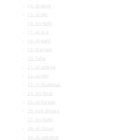
14. Ibrahim
100. Al Adiyat
101. Al Qariah
15. Al Hijr
102. At Takasur
16. An Nahl
103. Al Asr
17. Al Isra
104. Al Humazah
18. Al Kahf
105. Surah Al Feel
19. Maryam
106. Quraish
20. Taha
107. Al Maun
108. Al Kausar
21. Al Anbiya
109. Al Kafirun
22. Al Hajj
110. An Nasr
23. Al Muminun
111. Al Ikhlas
24. An Noor
112. Al Lahab
25. Al Furqan
113. Al Falaq
26. Ash Shuara
114. An Nas
27. An Naml
28. Al Qasas
29. Al Ankabut