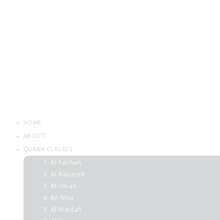
HOME
ABOUT
QURAN CLASSES
1. Al Fatihah
2. Al Baqarah
3. Al Imran
4. An Nisa
5. Al Maidah