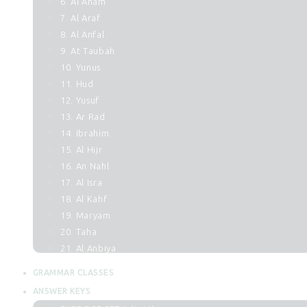
6. Al Anam
7. Al Araf
8. Al Anfal
9. At Taubah
10. Yunus
11. Hud
12. Yusuf
13. Ar Rad
14. Ibrahim
15. Al Hijr
16. An Nahl
17. Al Isra
18. Al Kahf
19. Maryam
20. Taha
21. Al Anbiya
22. Al Hajj
GRAMMAR CLASSES
23. Al Muminun
ANSWER KEYS
24. An Noor