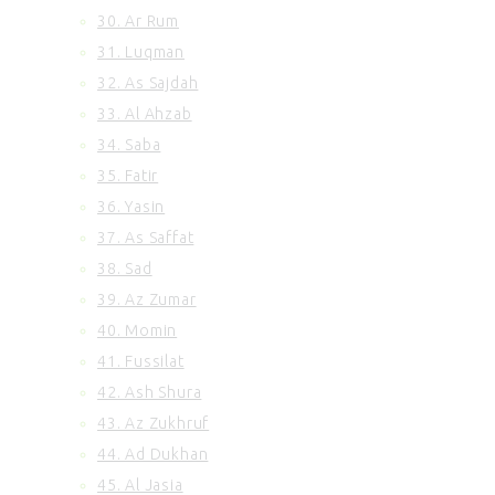
30. Ar Rum
31. Luqman
32. As Sajdah
33. Al Ahzab
34. Saba
35. Fatir
36. Yasin
37. As Saffat
38. Sad
39. Az Zumar
40. Momin
41. Fussilat
42. Ash Shura
43. Az Zukhruf
44. Ad Dukhan
45. Al Jasia