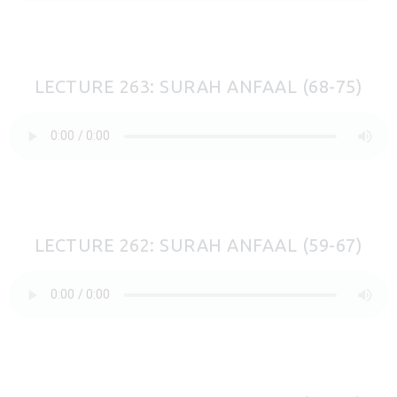
LECTURE 263: SURAH ANFAAL (68-75)
LECTURE 262: SURAH ANFAAL (59-67)