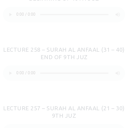
LECTURE 258 – SURAH AL ANFAAL (31 – 40)
END OF 9TH JUZ
LECTURE 257 – SURAH AL ANFAAL (21 – 30)
9TH JUZ