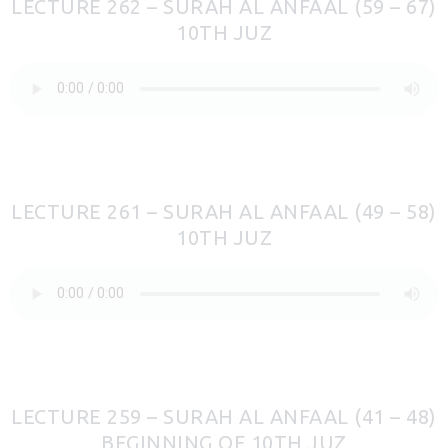
LECTURE 262 – SURAH AL ANFAAL (59 – 67)
10TH JUZ
LECTURE 261 – SURAH AL ANFAAL (49 – 58)
10TH JUZ
LECTURE 259 – SURAH AL ANFAAL (41 – 48)
BEGINNING OF 10TH JUZ