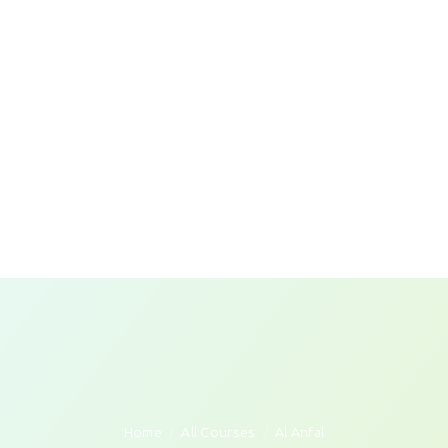
Home
All Courses
Al Anfal