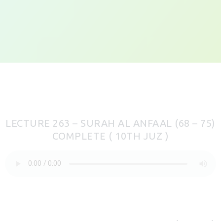
LECTURE 263 – SURAH AL ANFAAL (68 – 75)
COMPLETE ( 10TH JUZ )