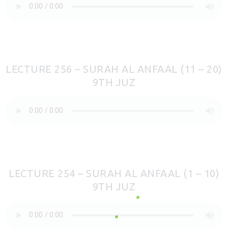
LECTURE 256 – SURAH AL ANFAAL (11 – 20)
9TH JUZ
LECTURE 254 – SURAH AL ANFAAL (1 – 10)
9TH JUZ