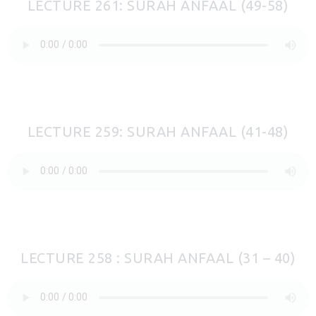
LECTURE 261: SURAH ANFAAL (49-58)
LECTURE 259: SURAH ANFAAL (41-48)
LECTURE 258 : SURAH ANFAAL (31 – 40)