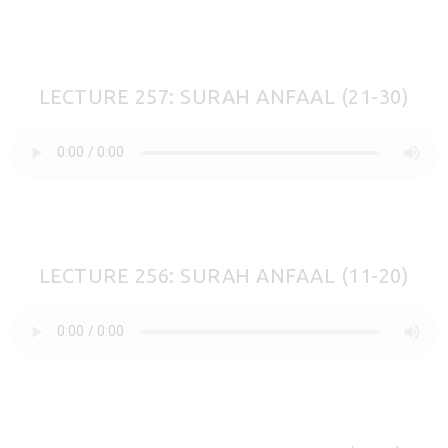
LECTURE 257: SURAH ANFAAL (21-30)
LECTURE 256: SURAH ANFAAL (11-20)