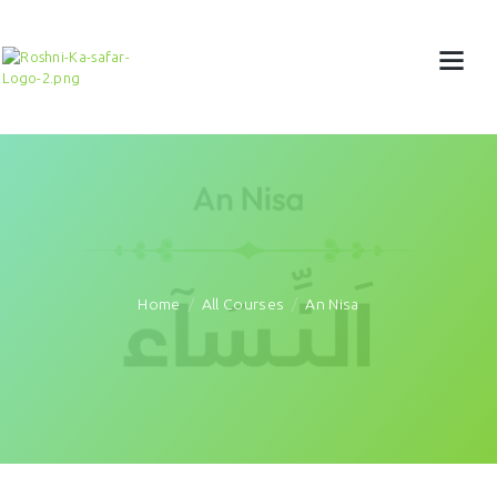
Home
All Courses
An Nisa