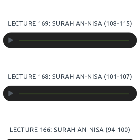
LECTURE 169: SURAH AN-NISA (108-115)
Audio
Player
LECTURE 168: SURAH AN-NISA (101-107)
Audio
Player
LECTURE 166: SURAH AN-NISA (94-100)