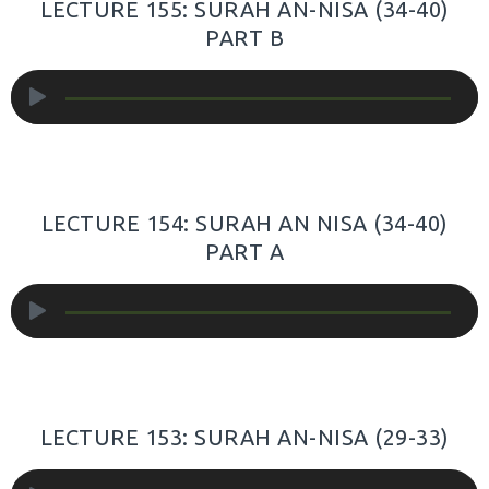
LECTURE 155: SURAH AN-NISA (34-40)
PART B
Audio
Player
LECTURE 154: SURAH AN NISA (34-40)
PART A
Audio
Player
LECTURE 153: SURAH AN-NISA (29-33)
Audio