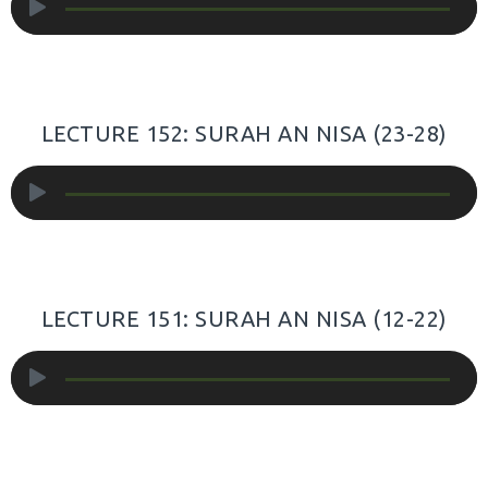
Player
LECTURE 152: SURAH AN NISA (23-28)
Audio
Player
LECTURE 151: SURAH AN NISA (12-22)
Audio
Player