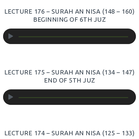
LECTURE 176 – SURAH AN NISA (148 – 160)
BEGINNING OF 6TH JUZ
Audio
Player
LECTURE 175 – SURAH AN NISA (134 – 147)
END OF 5TH JUZ
Audio
Player
LECTURE 174 – SURAH AN NISA (125 – 133)