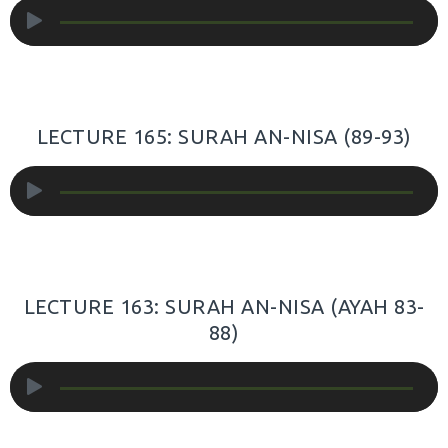
Audio
Player
LECTURE 165: SURAH AN-NISA (89-93)
Audio
Player
LECTURE 163: SURAH AN-NISA (AYAH 83-
88)
Audio
Player