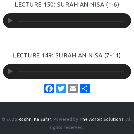
LECTURE 150: SURAH AN NISA (1-6)
Audio
Player
LECTURE 149: SURAH AN NISA (7-11)
Audio
Player
F
T
E
S
a
w
m
h
c
it
ai
ar
e
te
l
e
© 2026
Roshni Ka Safar
. Powered by
The Adroit Solutions
. All
b
r
rights reserved.