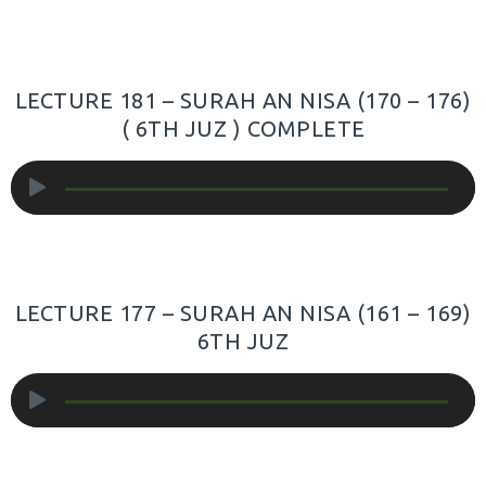
LECTURE 181 – SURAH AN NISA (170 – 176)
( 6TH JUZ ) COMPLETE
Audio
Player
LECTURE 177 – SURAH AN NISA (161 – 169)
6TH JUZ
Audio
Player