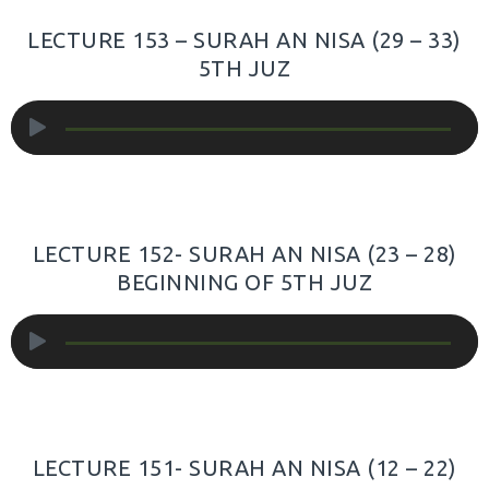
LECTURE 153 – SURAH AN NISA (29 – 33)
5TH JUZ
Audio
Player
LECTURE 152- SURAH AN NISA (23 – 28)
BEGINNING OF 5TH JUZ
Audio
Player
LECTURE 151- SURAH AN NISA (12 – 22)