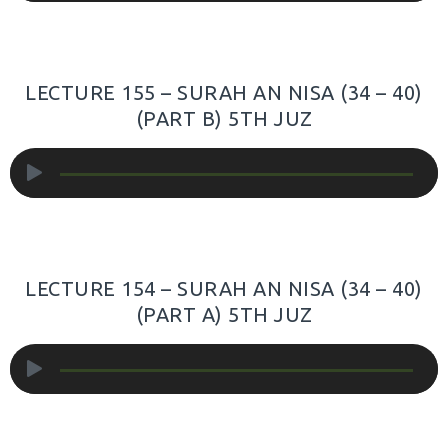
LECTURE 155 – SURAH AN NISA (34 – 40)
(PART B) 5TH JUZ
Audio
Player
LECTURE 154 – SURAH AN NISA (34 – 40)
(PART A) 5TH JUZ
Audio
Player