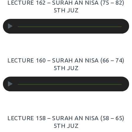
LECTURE 162 – SURAH AN NISA (75 – 82)
5TH JUZ
Audio
Player
LECTURE 160 – SURAH AN NISA (66 – 74)
5TH JUZ
Audio
Player
LECTURE 158 – SURAH AN NISA (58 – 65)
5TH JUZ