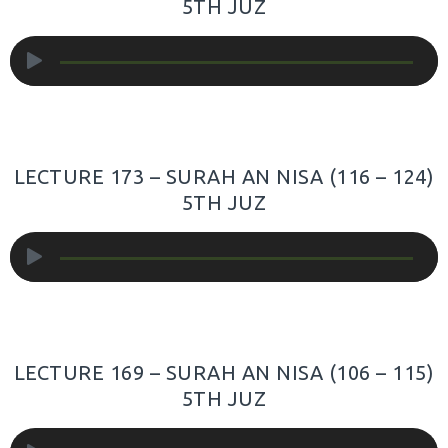
5TH JUZ
Audio
Player
LECTURE 173 – SURAH AN NISA (116 – 124)
5TH JUZ
Audio
Player
LECTURE 169 – SURAH AN NISA (106 – 115)
5TH JUZ
Audio