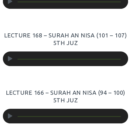
Player
LECTURE 168 – SURAH AN NISA (101 – 107)
5TH JUZ
Audio
Player
LECTURE 166 – SURAH AN NISA (94 – 100)
5TH JUZ
Audio
Player