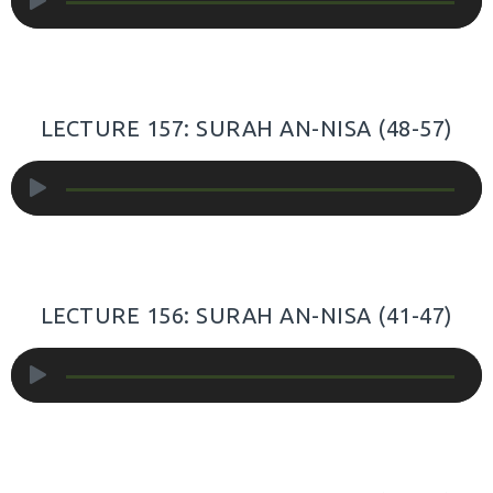
Player
LECTURE 157: SURAH AN-NISA (48-57)
Audio
Player
LECTURE 156: SURAH AN-NISA (41-47)
Audio
Player