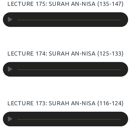
LECTURE 175: SURAH AN-NISA (135-147)
Audio
Player
LECTURE 174: SURAH AN-NISA (125-133)
Audio
Player
LECTURE 173: SURAH AN-NISA (116-124)
Audio
Player