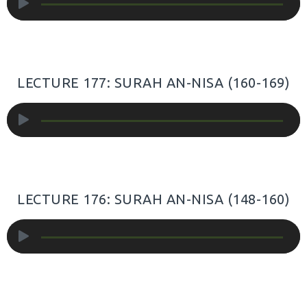
Player
LECTURE 177: SURAH AN-NISA (160-169)
Audio
Player
LECTURE 176: SURAH AN-NISA (148-160)
Audio
Player