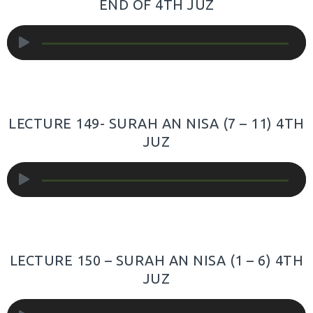
END OF 4TH JUZ
Audio
Player
LECTURE 149- SURAH AN NISA (7 – 11) 4TH
JUZ
Audio
Player
LECTURE 150 – SURAH AN NISA (1 – 6) 4TH
JUZ
Audio