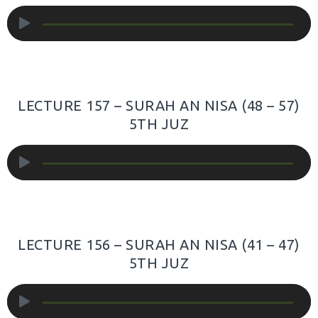
Audio
Player
LECTURE 157 – SURAH AN NISA (48 – 57)
5TH JUZ
Audio
Player
LECTURE 156 – SURAH AN NISA (41 – 47)
5TH JUZ
Audio
Player