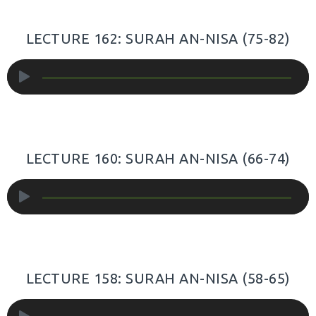
LECTURE 162: SURAH AN-NISA (75-82)
Audio
Player
LECTURE 160: SURAH AN-NISA (66-74)
Audio
Player
LECTURE 158: SURAH AN-NISA (58-65)
Audio