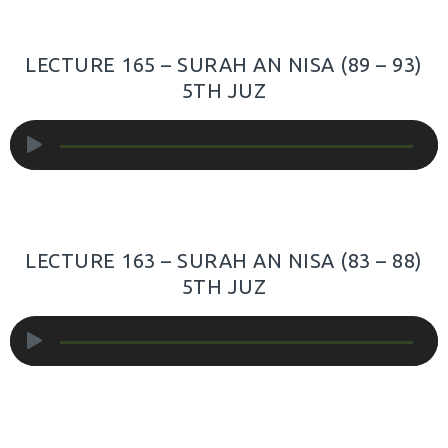
LECTURE 165 – SURAH AN NISA (89 – 93)
5TH JUZ
Audio
Player
LECTURE 163 – SURAH AN NISA (83 – 88)
5TH JUZ
Audio
Player