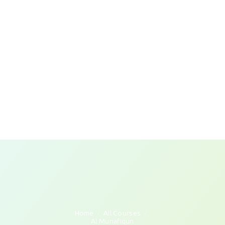
Home
All Courses
Al Munafiqun