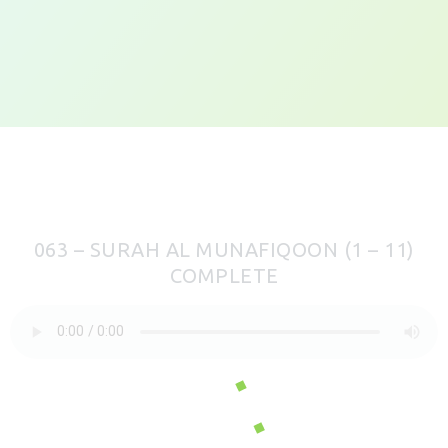
063 – SURAH AL MUNAFIQOON (1 – 11)
COMPLETE