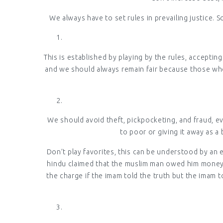
We always have to set rules in prevailing justice. S
This is established by playing by the rules, accepti
and we should always remain fair because those who a
We should avoid theft, pickpocketing, and fraud, ev
to poor or giving it away as a 
Don’t play favorites, this can be understood by an 
hindu claimed that the muslim man owed him money,
the charge if the imam told the truth but the imam t