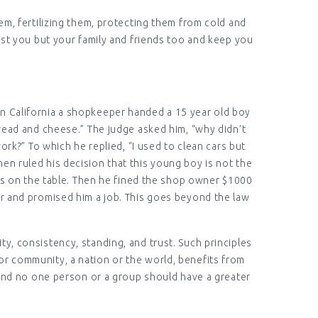
em, fertilizing them, protecting them from cold and
ust you but your family and friends too and keep you
 in California a shopkeeper handed a 15 year old boy
Bread and cheese.” The judge asked him, “why didn’t
k?” To which he replied, “I used to clean cars but
en ruled his decision that this young boy is not the
ars on the table. Then he fined the shop owner $1000
er and promised him a job. This goes beyond the law
lity, consistency, standing, and trust. Such principles
or community, a nation or the world, benefits from
it and no one person or a group should have a greater