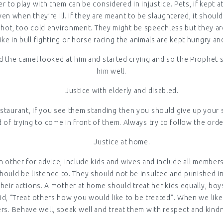
r to play with them can be considered in injustice. Pets, if kept 
n when they’re ill. If they are meant to be slaughtered, it shoul
o hot, too cold environment. They might be speechless but they are
ke in bull fighting or horse racing the animals are kept hungry a
 the camel looked at him and started crying and so the Prophet 
him well.
Justice with elderly and disabled.
restaurant, if you see them standing then you should give up your s
d of trying to come in front of them. Always try to follow the ord
Justice at home.
 other for advice, include kids and wives and include all members 
should be listened to. They should not be insulted and punished i
their actions. A mother at home should treat her kids equally, bo
id, “Treat others how you would like to be treated”. When we like
rs. Behave well, speak well and treat them with respect and kind