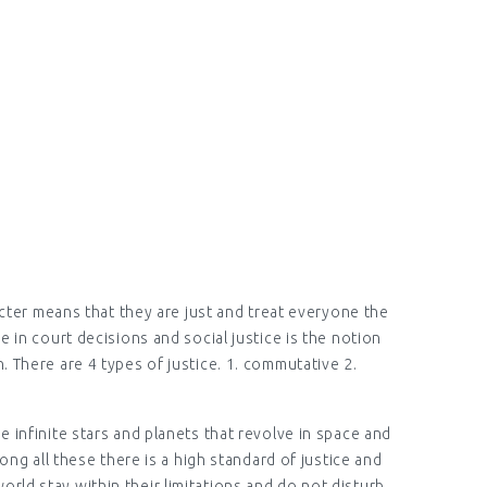
NGLISH)
racter means that they are just and treat everyone the
e in court decisions and social justice is the notion
. There are 4 types of justice. 1. commutative 2.
e infinite stars and planets that revolve in space and
g all these there is a high standard of justice and
orld stay within their limitations and do not disturb