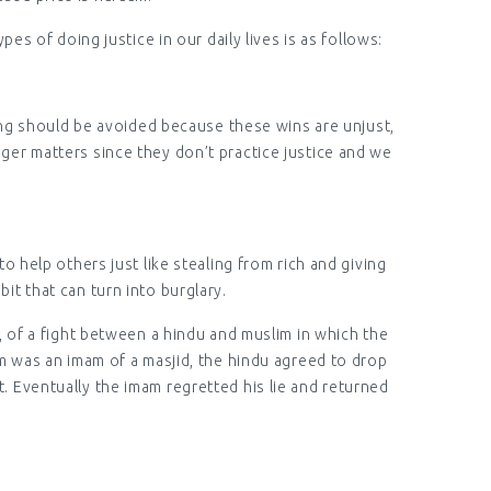
es of doing justice in our daily lives is as follows:
ting should be avoided because these wins are unjust,
gger matters since they don’t practice justice and we
 help others just like stealing from rich and giving
bit that can turn into burglary.
, of a fight between a hindu and muslim in which the
 was an imam of a masjid, the hindu agreed to drop
t. Eventually the imam regretted his lie and returned