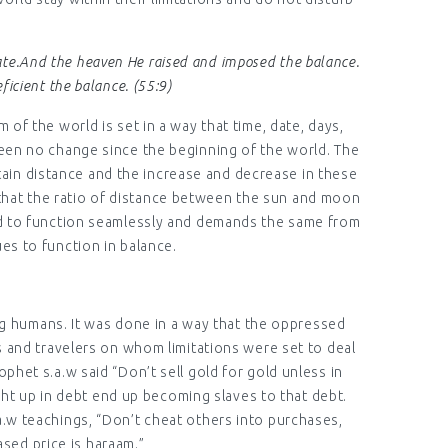
rate.And the heaven He raised and imposed the balance.
ficient the balance. (55:9)
 of the world is set in a way that time, date, days,
been no change since the beginning of the world. The
rtain distance and the increase and decrease in these
y that the ratio of distance between the sun and moon
world to function seamlessly and demands the same from
es to function in balance.
ng humans. It was done in a way that the oppressed
s and travelers on whom limitations were set to deal
phet s.a.w said “Don’t sell gold for gold unless in
ght up in debt end up becoming slaves to that debt.
a.w teachings, “Don’t cheat others into purchases,
sed price is haraam.”