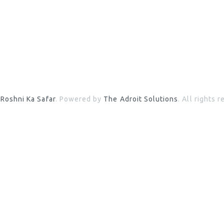
6
Roshni Ka Safar
. Powered by
The Adroit Solutions
. All rights 