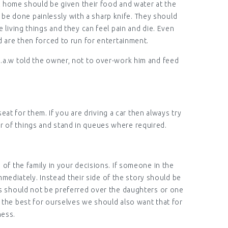
at home should be given their food and water at the
d be done painlessly with a sharp knife. They should
 living things and they can feel pain and die. Even
nd are then forced to run for entertainment.
s.a.w told the owner, not to over-work him and feed
eat for them. If you are driving a car then always try
er of things and stand in queues where required.
of the family in your decisions. If someone in the
mmediately. Instead their side of the story should be
ys should not be preferred over the daughters or one
 the best for ourselves we should also want that for
ness.