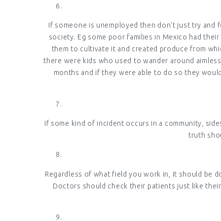
If someone is unemployed then don’t just try and f
society. Eg some poor families in Mexico had their
them to cultivate it and created produce from whi
there were kids who used to wander around aimlessly
months and if they were able to do so they would w
If some kind of incident occurs in a community, side
truth sho
Regardless of what field you work in, it should be d
Doctors should check their patients just like th