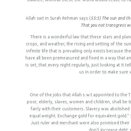
Allah swt in Surah Rehman says (
55:5) The sun and th
That you not transgress wi
There is a wonderful law that these stars and plane
crops, and weather, the rising and setting of the s
infinite life that is prevailing only exists because
have all been premeasured and fixed in a way that an
is set, that every night regularly, just looking at i
us in order to make sure 
One of the jobs that Allah s.w.t appointed to the
poor, elderly, slaves, women and children, shall be
fairly with their customers. Slavery was abolished
equal weight. Exchange gold for equivalent gold.” 
Just ruler and merchant were also promised their 
don’t increase debt,