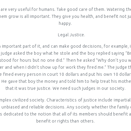
nd are very useful for humans. Take good care of them. Watering th
hem grow is all important. They give you health, and benefit not j
happy.
Legal Justice.
an important part of it, and can make good decisions, for example,
e judge asked the boy what he stole and the boy replied saying “
tood for hours but no one did.” Then he asked “Why don’t you wor
r and when I didn’t show up for work they fired me.” The judge th
 He fined every person in court 10 dollars and put his own 10 doll
d. He gave that boy the money and told him to help treat his moth
that it was true justice. We need such judges in our society.
mplex civilized society. Characteristics of justice include impartia
nbiased and reliable decisions. Any society whether the family 
y is dedicated to the notion that all of its members should benef
benefit or rights than others.