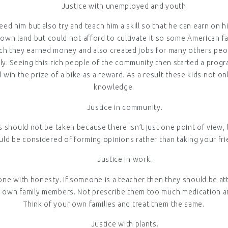
Justice with unemployed and youth.
eed him but also try and teach him a skill so that he can earn o
 own land but could not afford to cultivate it so some American 
ch they earned money and also created jobs for many others people
. Seeing this rich people of the community then started a progr
in the prize of a bike as a reward. As a result these kids not onl
knowledge.
Justice in community.
s should not be taken because there isn’t just one point of view,
uld be considered of forming opinions rather than taking your fri
Justice in work.
one with honesty. If someone is a teacher then they should be att
eir own family members. Not prescribe them too much medication 
Think of your own families and treat them the same.
Justice with plants.