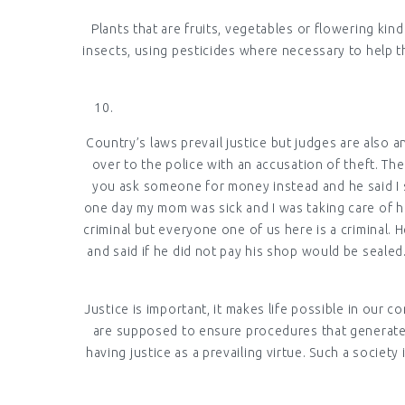
Plants that are fruits, vegetables or flowering ki
insects, using pesticides where necessary to help t
Country’s laws prevail justice but judges are also 
over to the police with an accusation of theft. Th
you ask someone for money instead and he said I s
one day my mom was sick and I was taking care of he
criminal but everyone one of us here is a criminal.
and said if he did not pay his shop would be seale
Justice is important, it makes life possible in our co
are supposed to ensure procedures that generate u
having justice as a prevailing virtue. Such a societ