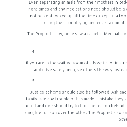
Even separating animals from their mothers in orde
right times and any medications need should be give
not be kept locked up all the time or kept in a to
using them for playing and entertainment li
The Prophet s.a.w, once saw a camel in Medinah and
If you are in the waiting room of a hospital or in a 
and drive safely and give others the way instea
Justice at home should also be followed. Ask each
family is in any trouble or has made a mistake they 
heard and one should try to find the reason behind 
daughter or son over the other. The Prophet also sa
othe