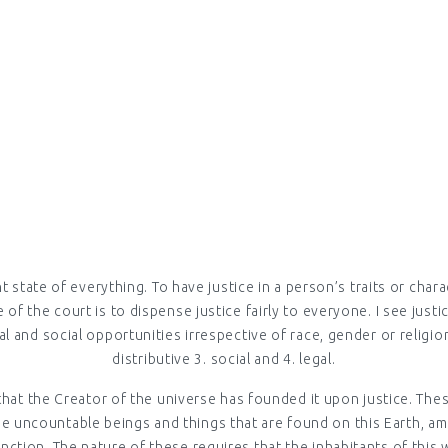
AY LIVES (E
Home > ESTABLISHING JUSTICE IN EVERYDAY LIVES (ENGLISH)
ght state of everything. To have justice in a person’s traits or cha
of the court is to dispense justice fairly to everyone. I see justic
 and social opportunities irrespective of race, gender or religion
distributive 3. social and 4. legal.
that the Creator of the universe has founded it upon justice. Thes
e uncountable beings and things that are found on this Earth, amon
tion. The nature of these requires that the inhabitants of this w