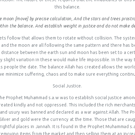
this balance.
e moon [move] by precise calculation, And the stars and trees prost
thin the balance. And establish weight in justice and do not make de
ts follow that allows them to rotate without collision. The system
un and the moon are all following the same pattern and there has 
 the distance between the earth sun and moon has been set to a ce
y slight variation in these would make life impossible. In the wa
t tells people the date. The balance Allah has created allows the 
we minimize suffering, chaos and to make sure everything continu
Social Justice.
 The Prophet Muhammad s.a.w was to establish social justice amo
 treated kindly and not oppressed. This included the rich merchant
 and usury was banned and declared as a war against Allah. The Pro
Silver and gold were the currency at the time. Those that are cau
rightful places in Jannah. It is found in the Prophet Muhammad s.
 removing items from the market and then selling them at an increa