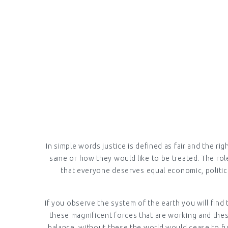
EVERYD
In simple words justice is defined as fair and the ri
same or how they would like to be treated. The role 
that everyone deserves equal economic, political
If you observe the system of the earth you will find 
these magnificent forces that are working and thes
balance, without these the world would cease to func