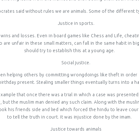
ocrates said without rules we are animals. Some of the different typ
Justice in sports.
ng wins and losses. Even in board games like Chess and Life, chea
re unfair in these small matters, can fall in the same habit in bi
should try to establish this at a young age.
Social justice.
en helping others by committing wrongdoings like theft in order to
birthday present. Stealing smaller things eventually turns into a ha
example that once there was a trial in which a case was presented
 but the muslim man denied any such claim. Along with the muslim
ook his friends side and lied which forced the hindu to leave cour
to tell the truth in court. It was injustice done by the imam.
Justice towards animals