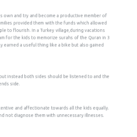
n his own and try and become a productive member of
families provided them with the funds which allowed
 to flourish. In a Turkey village,during vacations
am for the kids to memorize surahs of the Quran in 3
y earned a useful thing like a bike but also gained
 but instead both sides should be listened to and the
ends side.
entive and affectionate towards all the kids equally.
and not diagnose them with unnecessary illnesses.