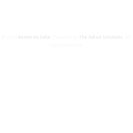
© 2026
Roshni Ka Safar
. Powered by
The Adroit Solutions
. All
rights reserved.