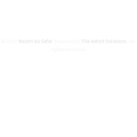
© 2026
Roshni Ka Safar
. Powered by
The Adroit Solutions
. All
rights reserved.