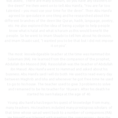
was asked, “There are many scholars, do you have any teachers of
the deen?” He then went on to tell Abu Hanifa, “You are far too
talented – you must use your time for the deen”. Then Abu Hanifa
agreed to specialize in one thing and he researched about the
different branches of the deen like Quran, hadih, language, poetry,
etc. He also explored the idea of being a judge to help people
know what is halal and what is haram as this would benefit the
people. So he went to Imam Shaabi to tell him about his decision,
and Imam Shaabi said, “I wanted you to be that but I did not impose
it on you”.
The most knowledgeable teacher at the time was Hammad ibn
Sulaimain (RA). He learned from the companion of the prophet,
Abdullah ibn Masood (RA). Rasoolullah was the teacher of Abdullah
ibn Masud. Abu Hanifa went to Hammad and asked about his
business. Abu Hanifa said I will do both. He used to read every day
between Maghrib and Isha and whenever he got free time he used
to go to his house. The teacher used to give 3 problems to solve
and remained to be his teacher for 18 years. After his death he
started his own halaqa at the age of 40.
Young abu hanifa has begun his quest of knowledge from many,
many teachers. His teachers included many prestigious scholars of
that time whose sanad went back to a number of companions (RA).
He himself was blessed with meeting the companions – Anas ibn