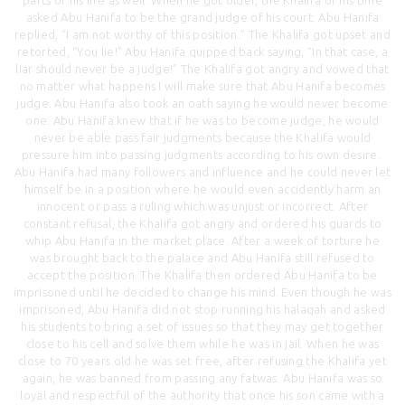
asked Abu Hanifa to be the grand judge of his court. Abu Hanifa
replied, “I am not worthy of this position.” The Khalifa got upset and
retorted, “You lie!” Abu Hanifa quipped back saying, “In that case, a
liar should never be a judge!” The Khalifa got angry and vowed that
no matter what happens I will make sure that Abu Hanifa becomes
judge. Abu Hanifa also took an oath saying he would never become
one. Abu Hanifa knew that if he was to become judge, he would
never be able pass fair judgments because the Khalifa would
pressure him into passing judgments according to his own desire.
Abu Hanifa had many followers and influence and he could never let
himself be in a position where he would even accidently harm an
innocent or pass a ruling which was unjust or incorrect. After
constant refusal, the Khalifa got angry and ordered his guards to
whip Abu Hanifa in the market place. After a week of torture he
was brought back to the palace and Abu Hanifa still refused to
accept the position. The Khalifa then ordered Abu Hanifa to be
imprisoned until he decided to change his mind. Even though he was
imprisoned, Abu Hanifa did not stop running his halaqah and asked
his students to bring a set of issues so that they may get together
close to his cell and solve them while he was in jail. When he was
close to 70 years old he was set free, after refusing the Khalifa yet
again, he was banned from passing any fatwas. Abu Hanifa was so
loyal and respectful of the authority that once his son came with a