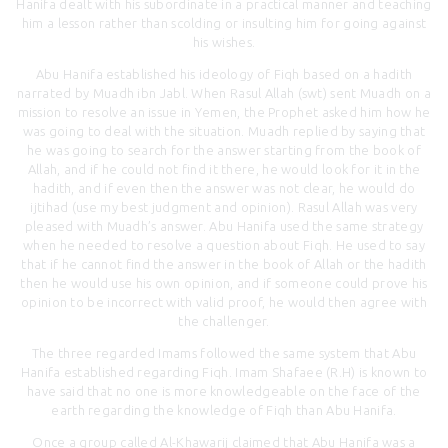
Hanifa dealt with his subordinate in a practical manner and teaching
him a lesson rather than scolding or insulting him for going against
his wishes.
Abu Hanifa established his ideology of Fiqh based on a hadith
narrated by Muadh ibn Jabl. When Rasul Allah (swt) sent Muadh on a
mission to resolve an issue in Yemen, the Prophet asked him how he
was going to deal with the situation. Muadh replied by saying that
he was going to search for the answer starting from the book of
Allah, and if he could not find it there, he would look for it in the
hadith, and if even then the answer was not clear, he would do
ijtihad (use my best judgment and opinion). Rasul Allah was very
pleased with Muadh’s answer. Abu Hanifa used the same strategy
when he needed to resolve a question about Fiqh. He used to say
that if he cannot find the answer in the book of Allah or the hadith
then he would use his own opinion, and if someone could prove his
opinion to be incorrect with valid proof, he would then agree with
the challenger.
The three regarded Imams followed the same system that Abu
Hanifa established regarding Fiqh. Imam Shafaee (R.H) is known to
have said that no one is more knowledgeable on the face of the
earth regarding the knowledge of Fiqh than Abu Hanifa.
Once a group called Al-Khawarij claimed that Abu Hanifa was a