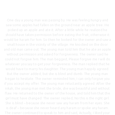
One day a young man was passing by. He was feeling hungry and
saw some apples had fallen on the ground near an apple tree. He
picked up an apple and ate it. After a little while he realized he
should have taken permission before eating the fruit, otherwise it
would be haram for him. So then he looked for the owner and saw a
small house in the vicinity of the village. He knocked on the door
and old man came out. The young man told him that he ate an apple
without permission and asked for forgiveness. The owner said he
could not forgive him. The man begged, Please forgive me I will do
whatever you say to get your forgiveness. The man replied that he
would have to marry his daughter. The young man happily agreed.
But the owner added, but she is blind and dumb. The young man
began to hesitate. The owner reminded him, I can only forgive you
if you accept my offer. The young man reluctantly agreed. After the
nikah, the young man met the bride, she was beautiful and without
flaw. He returned to the owner of the house, and told him that the
girl must have changed. The owner replied, No this is the right girl.
She is blind – because she never saw any haram from her eyes. She
is deaf – because she never heard any haram or spoke any haram.
The owner continued to speak to him and said, Actually, I liked your