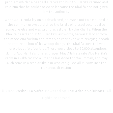
problem which he needed a fatwa for, but Abu Hanifa refused and
told him that he could not do so because the Khalifa had not given
him the authority.
When Abu Hanifa lay on his death bed, he asked not to be buried in
the common grave yard since the land being used belonged to
someone else and was wrongfully stolen by the Khalifa. When the
Khalifa heard about Abu Hanifa’s last words, he was full of sorrow
and made dua for him and remarked that even with his dying breath
he reminded him of his wrong doings. The Khalifa tried to live a
more pious life after that. There were close to 50,000 attendees
during Abu Hanifa’s funeral prayer. May Allah elevate Abu Hanifa’s
ranks in al-akhirah for all that he has done for the ummah, and may
Allah send us a scholar like him who can guide all Muslims into the
righteous direction.
© 2026
Roshni Ka Safar
. Powered by
The Adroit Solutions
. All
rights reserved.