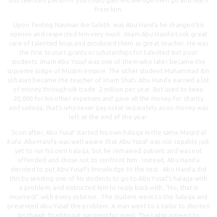
from him.
Upon finding Nauman ibn Sabith was Abu Hanifa he changed his
opinion and respected him very much. Imam Abu Hanifa took great
care of talented boys and produced them as great teacher. He was
the first to start grants or scholarships for talented but poor
students. Imam Abu Yusuf was one of them who later became the
supreme judge of Muslim empire. The other student Muhammad ibn
ul hasan became the teacher of Imam Shafi. Abu Hanifa earned a lot
of money through silk trade. 2 million per year. But used to keep
20,000 for his other expenses and gave all the money for charity
and sadaqa, that’s why never pay zakat separately as no money was
left at the end of the year.
Soon after, Abu Yusaf started his own halaqa in the same Masjid al
Kufa. Abu Hanifa was well aware that Abu Yusaf was not capable just
yet to run his own halaqa, but he remained patient and was not
offended and chose not to confront him . Instead, Abu Hanifa
decided to put Abu Yusaf’s knowledge to the test . Abu Hanifa did
this by sending one of his students to go to Abu Yusaf’s halaqa with
a problem, and instructed him to reply back with, “No, that is
incorrect” with every solution . The student went to the halaqa and
presented Abu Yusaf the problem: A man went to a tailor to shorten
his thawb (traditional garment for men). The tailor agreed to