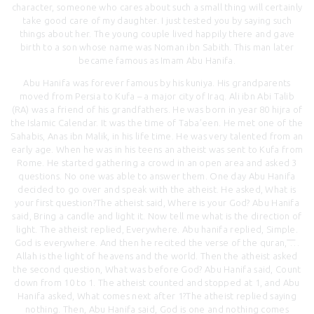
character, someone who cares about such a small thing will certainly
take good care of my daughter. I just tested you by saying such
things about her. The young couple lived happily there and gave
birth to a son whose name was Noman ibn Sabith. This man later
became famous as Imam Abu Hanifa.
Abu Hanifa was forever famous by his kuniya. His grandparents
moved from Persia to Kufa – a major city of Iraq. Ali ibn Abi Talib
(RA) was a friend of his grandfathers. He was born in year 80 hijra of
the Islamic Calendar. It was the time of Taba’een. He met one of the
Sahabis, Anas ibn Malik, in his life time. He was very talented from an
early age. When he was in his teens an atheist was sent to Kufa from
Rome. He started gathering a crowd in an open area and asked 3
questions. No one was able to answer them. One day Abu Hanifa
decided to go over and speak with the atheist. He asked, What is
your first question?The atheist said, Where is your God? Abu Hanifa
said, Bring a candle and light it. Now tell me what is the direction of
light. The atheist replied, Everywhere. Abu hanifa replied, Simple.
God is everywhere. And then he recited the verse of the quran, ͞…
Allah is the light of heavens and the world. Then the atheist asked
the second question, What was before God? Abu Hanifa said, Count
down from 10 to 1. The atheist counted and stopped at 1, and Abu
Hanifa asked, What comes next after 1?The atheist replied saying
nothing. Then, Abu Hanifa said, God is one and nothing comes