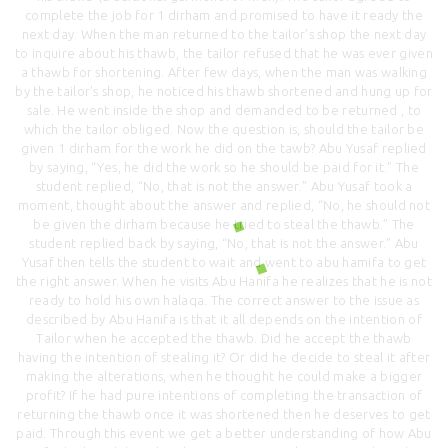
complete the job for 1 dirham and promised to have it ready the
next day. When the man returned to the tailor’s shop the next day
to inquire about his thawb, the tailor refused that he was ever given
a thawb for shortening. After few days, when the man was walking
by the tailor’s shop, he noticed his thawb shortened and hung up for
sale. He went inside the shop and demanded to be returned , to
which the tailor obliged. Now the question is, should the tailor be
given 1 dirham for the work he did on the tawb? Abu Yusaf replied
by saying, “Yes, he did the work so he should be paid for it.” The
student replied, “No, that is not the answer.” Abu Yusaf took a
moment, thought about the answer and replied, “No, he should not
be given the dirham because he tried to steal the thawb.” The
student replied back by saying, “No, that is not the answer.” Abu
Yusaf then tells the student to wait and went to abu hamifa to get
the right answer. When he visits Abu Hanifa he realizes that he is not
ready to hold his own halaqa. The correct answer to the issue as
described by Abu Hanifa is that it all depends on the intention of
Tailor when he accepted the thawb. Did he accept the thawb
having the intention of stealing it? Or did he decide to steal it after
making the alterations, when he thought he could make a bigger
profit? If he had pure intentions of completing the transaction of
returning the thawb once it was shortened then he deserves to get
paid. Through this event we get a better understanding of how Abu