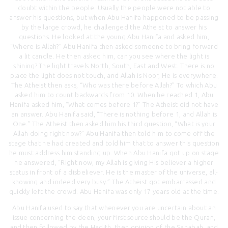
doubt within the people. Usually the people were not able to
answer his questions, but when Abu Hanifa happened to be passing
by the large crowd, he challenged the Atheist to answer his
questions. He looked at the young Abu Hanifa and asked him,
“Where is Allah?” Abu Hanifa then asked someone to bring forward
a lit candle. He then asked him, can you see where the light is
shining? The light travels North, South, East and West. There is no
place the light does not touch, and Allah is Noor, He is everywhere.
The Atheist then asks, “Who was there before Allah?” To which Abu
asked him to count backwards from 10. When he reached 1, Abu
Hanifa asked him, “What comes before 1?” The Atheist did not have
an answer. Abu Hanifa said, “There is nothing before 1, and Allah is
One.” The Atheist then asked him his third question, “What is your
Allah doing right now?” Abu Hanifa then told him to come off the
stage that he had created and told him that to answer this question
he must address him standing up. When Abu Hanifa got up on stage
he answered, “Right now, my Allah is giving His believer a higher
status in front of a disbeliever. He is the master of the universe, all-
knowing and indeed very busy.” The Atheist got embarrassed and
quickly left the crowd. Abu Hanifa was only 17 years old at the time.
Abu Hanifa used to say that whenever you are uncertain about an
issue concerning the deen, your first source should be the Quran,
and then followed by the Hadith, then opinion of the Sahabah, and