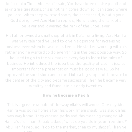
before him.Then, Abu Hanifa said, You have been on the pulpit and
asking me questions, this is not fair, come down so I can stand where
you are. When they switched spots, the atheist said, What is your
God doing now? Abu Hanifa replied, He is raising the rank of a
believer and lowering the rank of the unbeliever.
His father owned a small shop of silk in Kufa for a living. Abu Hanifa
was very talented he used to give his opinions for increasing
business even when he was in his teens. He started working with his
father and he wanted to do everything in the best possible way. So
he used to go to the silk market everyday to learn the rules of
business. He introduced the idea that the quality of cloth is just as
important for the presentation must be good as well. So he
improved the small shop and turned into a big shop and it moved to
the center of the city and became successful. Then he became very
wealthy and famous in his early twenties.
How he became a Faqih
This is a great example of the way Allah’s will works. One day Abu
Hanifa was going home after his work. Imam shaabi was also on his
own way home. They crossed paths and this meeting changed Abu
Hanifa’s life. Imam Shaabi asked, “what do you do in your free time?”
Abu Hanifa replied, “I go to the market, then to my shops”. Then he