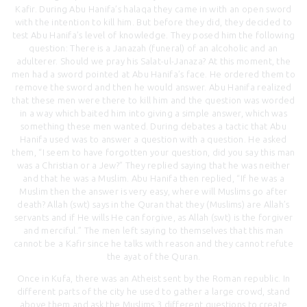
Kafir. During Abu Hanifa’s halaqa they came in with an open sword
with the intention to kill him. But before they did, they decided to
test Abu Hanifa’s level of knowledge. They posed him the following
question: There is a Janazah (funeral) of an alcoholic and an
adulterer. Should we pray his Salat-ul-Janaza? At this moment, the
men had a sword pointed at Abu Hanifa’s face. He ordered them to
remove the sword and then he would answer. Abu Hanifa realized
that these men were there to kill him and the question was worded
in a way which baited him into giving a simple answer, which was
something these men wanted. During debates a tactic that Abu
Hanifa used was to answer a question with a question. He asked
them, “I seem to have forgotten your question, did you say this man
was a Christian or a Jew?” They replied saying that he was neither
and that he was a Muslim. Abu Hanifa then replied, “If he was a
Muslim then the answer is very easy, where will Muslims go after
death? Allah (swt) says in the Quran that they (Muslims) are Allah’s
servants and if He wills He can forgive, as Allah (swt) is the forgiver
and merciful.” The men left saying to themselves that this man
cannot be a Kafir since he talks with reason and they cannot refute
the ayat of the Quran.
Once in Kufa, there was an Atheist sent by the Roman republic. In
different parts of the city he used to gather a large crowd, stand
above them and ask the Muslims 3 different questions to create