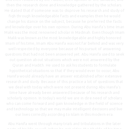
then the research done and knowledge gathered by the scholars.
He stated that if someone was to disprove his research and study of
fiqh through knowledgeable facts and examples then he would
change his stance on the subject, because he preferred the facts
and knowledge over his own opinion. During Abu Hanifa’s time Iman
Malik was the most renowned scholar in Madinah. Even though Imam
Malik was known as the most knowledgeable and highly honored
Imam of his time, Imam Abu Hanifa was not far behind and was very
well respected by everyone because of his pursuit of answering
questions that had not been answered yet. Abu Hanifa used to seek
out question about situations which were not answered by the
Quran and Hadith. He used to ask his students to formulate
hypothetical situations so that if they would ever to occur, Abu
Hanifa would already have an answer established after extensive
research and study. Because of this practice a lot of questions that
we deal with today which were not present during Abu Hanifa’s
time have already been answered because of his research and
scholarly opinion. In today’s world we are in dire need of scholars
who can come forward and gain knowledge in the field of science
and technology so that we may make intelligent decisions and live
our lives correctly according to Islam in this modern era.
Abu Hanifa went through many trials and tribulations in the later
parts of his life as well. When he got older, the Khalifa of his time