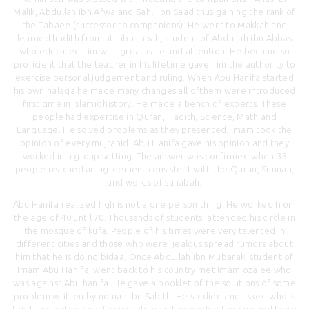
Malik, Abdullah ibn Afwa and Sahl ibn Saad thus gaining the rank of
the Tabaee (successor to companions). He went to Makkah and
learned hadith from ata ibn rabah, student of Abdullah ibn Abbas
who educated him with great care and attention. He became so
proficient that the teacher in his lifetime gave him the authority to
exercise personal judgement and ruling. When Abu Hanifa started
his own halaqa he made many changes.all ofthem were introduced
first time in Islamic history. He made a bench of experts. These
people had expertise in Quran, Hadith, Science, Math and
Language. He solved problems as they presented. Imam took the
opinion of every mujtahid. Abu Hanifa gave his opinion and they
worked in a group setting. The answer was confirmed when 35
people reached an agreement consistent with the Quran, Sunnah,
and words of sahabah.
Abu Hanifa realized fiqh is not a one person thing. He worked from
the age of 40 until 70. Thousands of students attended his circle in
the mosque of kufa. People of his times were very talented in
different cities and those who were jealous spread rumors about
him that he is doing bidaa. Once Abdullah ibn Mubarak, student of
Imam Abu Hanifa, went back to his country met Imam ozaiee who
was against Abu hanifa. He gave a booklet of the solutions of some
problem written by noman ibn Sabith. He studied and asked who is
this talented person if you could gain knowledge then go and learn