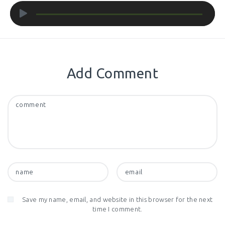
Audio
Player
Add Comment
Save my name, email, and website in this browser for the next
time I comment.