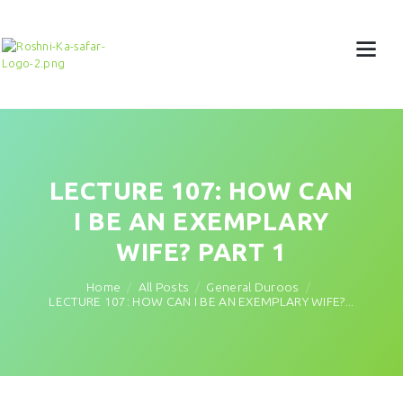
LECTURE 107: HOW CAN
I BE AN EXEMPLARY
WIFE? PART 1
Home
All Posts
General Duroos
LECTURE 107: HOW CAN I BE AN EXEMPLARY WIFE?...