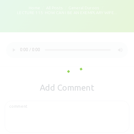
Home
All Posts
General Duroos
LECTURE 115: HOW CAN I BE AN EXEMPLARY WIFE...
Add Comment