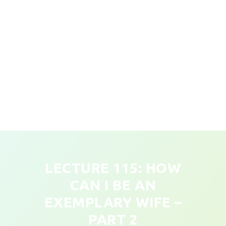
LECTURE 115: HOW
CAN I BE AN
EXEMPLARY WIFE –
PART 2