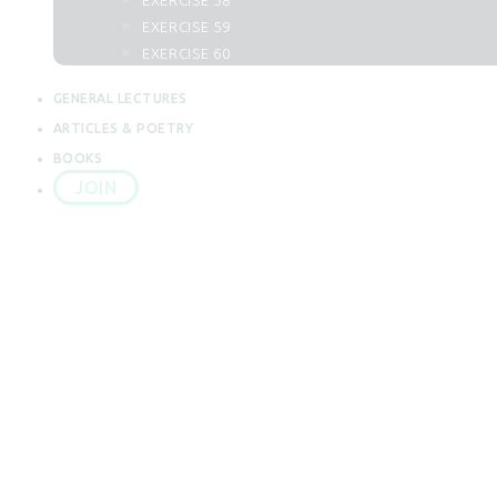
EXERCISE 58
62. Al Juma
EXERCISE 59
63. Al Munafiqun
EXERCISE 60
64. At Taghabun
65. At Talaq
GENERAL LECTURES
66. At Tahrim
ARTICLES & POETRY
67. Al Mulk
BOOKS
68. Al Qalam
JOIN
69. Al Haqqah
70. Al Maarij
71. Nuh
72. Al Jin
73. Al Muzzammil
LECTURE 1
74. Al Mudassir
75. Al Qiyamah
76. Al Insan
HOW DO WE 
77. Al Mursalat
78. An Naba
79. An Naziat
80. Abasa