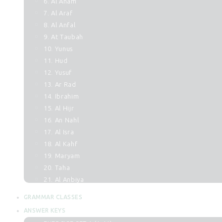
6. Al Anam
7. Al Araf
8. Al Anfal
9. At Taubah
10. Yunus
11. Hud
12. Yusuf
13. Ar Rad
14. Ibrahim
15. Al Hijr
16. An Nahl
17. Al Isra
18. Al Kahf
19. Maryam
20. Taha
21. Al Anbiya
22. Al Hajj
GRAMMAR CLASSES
23. Al Muminun
ANSWER KEYS
24. An Noor