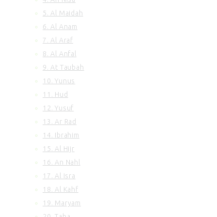
100. Al Adiyat
5. Al Maidah
101. Al Qariah
6. Al Anam
102. At Takasur
7. Al Araf
103. Al Asr
8. Al Anfal
104. Al Humazah
105. Surah Al Feel
9. At Taubah
106. Quraish
10. Yunus
107. Al Maun
11. Hud
108. Al Kausar
12. Yusuf
109. Al Kafirun
13. Ar Rad
110. An Nasr
14. Ibrahim
111. Al Ikhlas
112. Al Lahab
15. Al Hijr
113. Al Falaq
16. An Nahl
114. An Nas
17. Al Isra
18. Al Kahf
19. Maryam
20. Taha