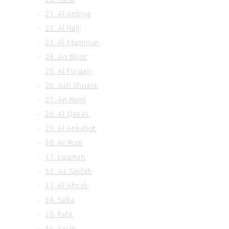
21. Al Anbiya
22. Al Hajj
23. Al Muminun
24. An Noor
25. Al Furqan
26. Ash Shuara
27. An Naml
28. Al Qasas
29. Al Ankabut
30. Ar Rum
31. Luqman
32. As Sajdah
33. Al Ahzab
34. Saba
35. Fatir
36. Yasin