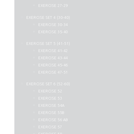
44. Ad Dukhan
EXERCISE 27-29
45. Al Jasia
EXERCISE SET 4 (30-40)
46. Al Ahqaf
EXERCISE 30-34
47. Muhammad
EXERCISE 35-40
48. Al Fath
49. Al Hujurat
EXERCISE SET 5 (41-51)
50. Qaf
EXERCISE 41-42
51. Az Zariyat
EXERCISE 43-44
52. At Tur
EXERCISE 45-46
53. An Najm
EXERCISE 47-51
54. Al Qamar
EXERCISE SET 6 (52-60)
55. Ar Rahman
EXERCISE 52
56. Al Waqiah
EXERCISE 53
57. Hadid
EXERCISE 54A
58. Al Mujadilah
EXERCISE 55B
59. Al Hashr
EXERCISE 56 AB
60. Al Mumtahanah
EXERCISE 57
61. As Saff