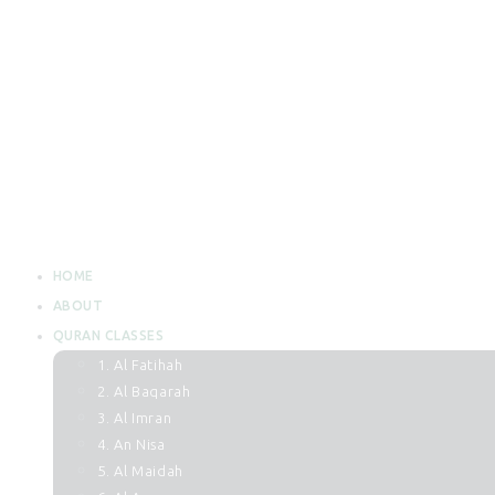
HOME
ABOUT
QURAN CLASSES
1. Al Fatihah
2. Al Baqarah
3. Al Imran
4. An Nisa
5. Al Maidah