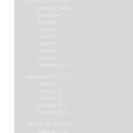
EXERCISE SET 1 (1-11)
25. Al Furqan
EXERCISE 1 AND 2
26. Ash Shuara
EXERCISE 3
27. An Naml
EXERCISE 4
28. Al Qasas
EXERCISE 5
29. Al Ankabut
EXERCISE 6
30. Ar Rum
EXERCISE 7
31. Luqman
EXERCISE 8
32. As Sajdah
EXERCISE 9
33. Al Ahzab
EXERCISE 10-11
34. Saba
35. Fatir
EXERCISE SET 2 (12-21)
36. Yasin
EXERCISE 12
37. As Saffat
EXERCISE 13
38. Sad
EXERCISE 14
39. Az Zumar
EXERCISE 15-17
40. Momin
EXERCISE 18-21
41. Fussilat
42. Ash Shura
EXERCISE SET 3 (22-29)
43. Az Zukhruf
EXERCISE 22-26