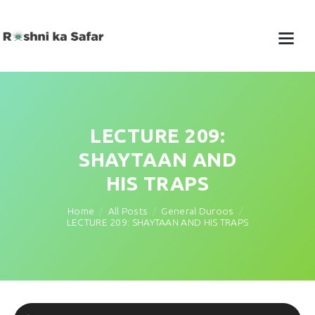
LECTURE 209:
SHAYTAAN AND
HIS TRAPS
Home
All Posts
General Duroos
LECTURE 209: SHAYTAAN AND HIS TRAPS
Audio