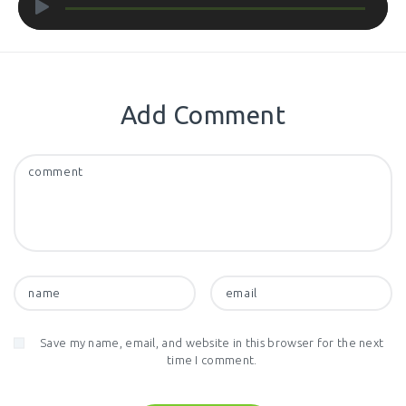
Player
Add Comment
Save my name, email, and website in this browser for the next
time I comment.