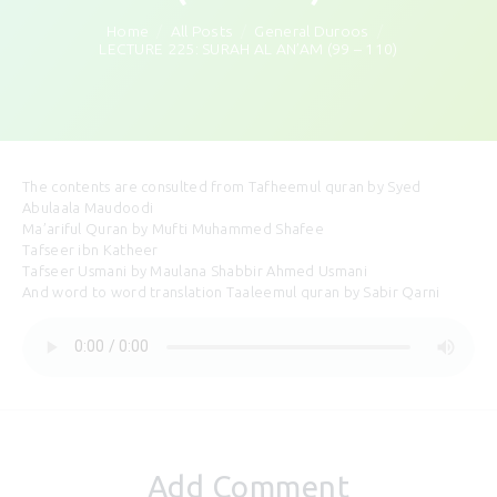
Home
All Posts
General Duroos
LECTURE 225: SURAH AL AN’AM (99 – 110)
The contents are consulted from Tafheemul quran by Syed
Abulaala Maudoodi
Ma’ariful Quran by Mufti Muhammed Shafee
Tafseer ibn Katheer
Tafseer Usmani by Maulana Shabbir Ahmed Usmani
And word to word translation Taaleemul quran by Sabir Qarni
Add Comment