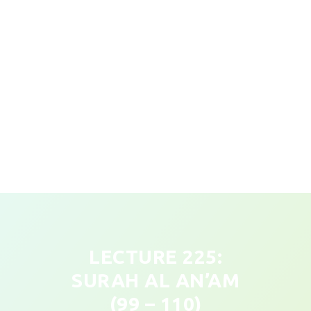
LECTURE 225:
SURAH AL AN’AM
(99 – 110)