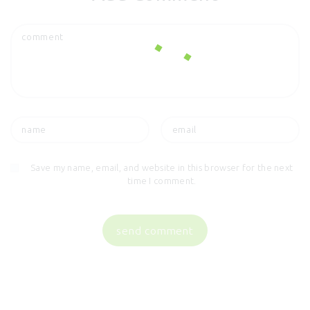
Save my name, email, and website in this browser for the next
time I comment.