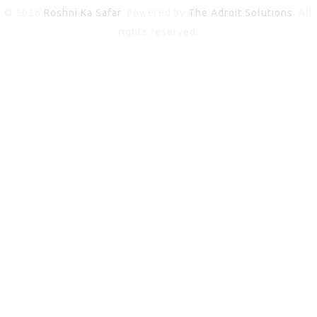
© 2026
Roshni Ka Safar
. Powered by
The Adroit Solutions
. All
rights reserved.