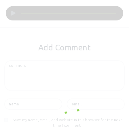
Audio
Player
Add Comment
Save my name, email, and website in this browser for the next
time I comment.