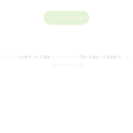
© 2026
Roshni Ka Safar
. Powered by
The Adroit Solutions
. All
rights reserved.