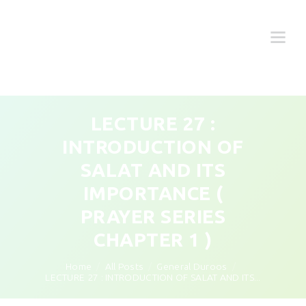
LECTURE 27 :
INTRODUCTION OF
SALAT AND ITS
IMPORTANCE (
PRAYER SERIES
CHAPTER 1 )
Home
All Posts
General Duroos
LECTURE 27 : INTRODUCTION OF SALAT AND ITS...