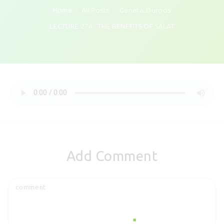
Home
All Posts
General Duroos
LECTURE 274 : THE BENEFITS OF SALAT
Add Comment