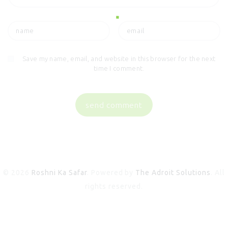
Save my name, email, and website in this browser for the next
time I comment.
© 2026
Roshni Ka Safar
. Powered by
The Adroit Solutions
. All
rights reserved.