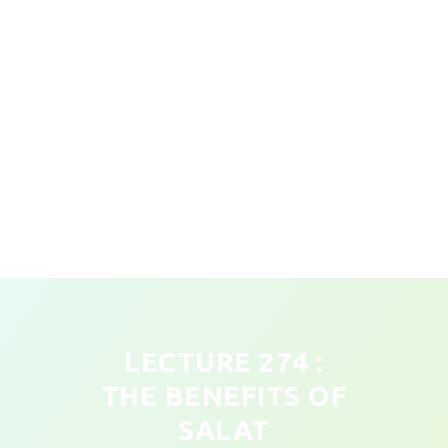
LECTURE 274 :
THE BENEFITS OF
SALAT