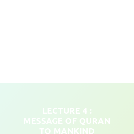
LECTURE 4 :
MESSAGE OF QURAN
TO MANKIND