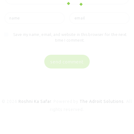
Save my name, email, and website in this browser for the next
time I comment.
© 2026
Roshni Ka Safar
. Powered by
The Adroit Solutions
. All
rights reserved.