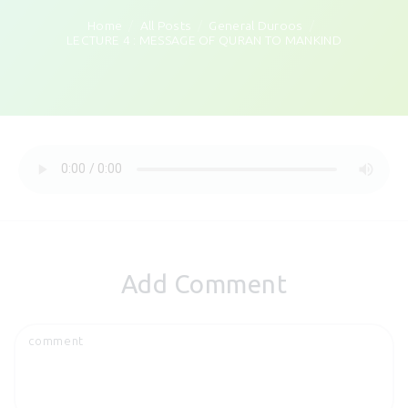
Home
All Posts
General Duroos
LECTURE 4 : MESSAGE OF QURAN TO MANKIND
Add Comment