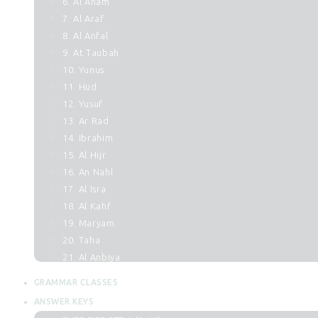
6. Al Anam
7. Al Araf
8. Al Anfal
9. At Taubah
10. Yunus
11. Hud
12. Yusuf
13. Ar Rad
14. Ibrahim
15. Al Hijr
16. An Nahl
17. Al Isra
18. Al Kahf
19. Maryam
20. Taha
21. Al Anbiya
22. Al Hajj
GRAMMAR CLASSES
23. Al Muminun
ANSWER KEYS
24. An Noor