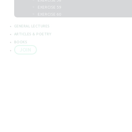
EXERCISE 58
62. Al Juma
EXERCISE 59
63. Al Munafiqun
EXERCISE 60
64. At Taghabun
65. At Talaq
GENERAL LECTURES
66. At Tahrim
ARTICLES & POETRY
67. Al Mulk
BOOKS
68. Al Qalam
JOIN
69. Al Haqqah
70. Al Maarij
71. Nuh
72. Al Jin
73. Al Muzzammil
LECTURE 51
74. Al Mudassir
75. Al Qiyamah
76. Al Insan
77. Al Mursalat
Home
All Posts
Dua
LECTURE 51: DUA
78. An Naba
79. An Naziat
80. Abasa