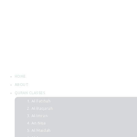
HOME
ABOUT
QURAN CLASSES
1. Al Fatihah
2. Al Baqarah
3. Al Imran
4. An Nisa
5. Al Maidah