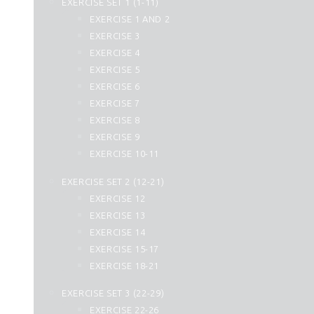
EXERCISE SET 1 (1-11)
25. Al Furqan
EXERCISE 1 AND 2
26. Ash Shuara
EXERCISE 3
27. An Naml
EXERCISE 4
28. Al Qasas
EXERCISE 5
29. Al Ankabut
EXERCISE 6
30. Ar Rum
EXERCISE 7
31. Luqman
EXERCISE 8
32. As Sajdah
EXERCISE 9
33. Al Ahzab
EXERCISE 10-11
34. Saba
35. Fatir
EXERCISE SET 2 (12-21)
36. Yasin
EXERCISE 12
37. As Saffat
EXERCISE 13
38. Sad
EXERCISE 14
39. Az Zumar
EXERCISE 15-17
40. Momin
EXERCISE 18-21
41. Fussilat
42. Ash Shura
EXERCISE SET 3 (22-29)
43. Az Zukhruf
EXERCISE 22-26