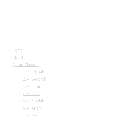
81. At Takwir
82. Al Infitar
83. Al Mutaffifin
84. Al Inshiqaq
85. Al Buruj
86. At Tariq
87. Al Ala
88. Al Ghashiyah
Home
89. Al Fajr
About
90. Al Balad
Quran Classes
91. Ash Shams
92. Al Lail
1. Al Fatihah
93. Ad Duha
2. Al Baqarah
94. Inshirah
3. Al Imran
95. At Tin
4. An Nisa
96. Al Alaq
5. Al Maidah
97. Al Qadr
6. Al Anam
98. Al Baiyinah
99. Al Zalzalah
7. Al Araf