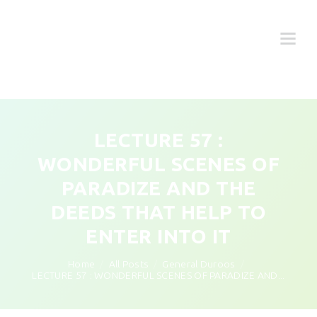
LECTURE 57 :
WONDERFUL SCENES OF
PARADIZE AND THE
DEEDS THAT HELP TO
ENTER INTO IT
Home
All Posts
General Duroos
LECTURE 57 : WONDERFUL SCENES OF PARADIZE AND...