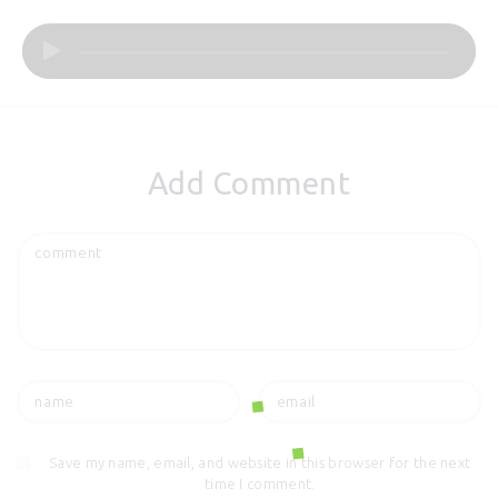
Audio
Player
Add Comment
Save my name, email, and website in this browser for the next
time I comment.