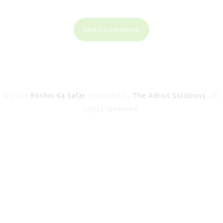
© 2026
Roshni Ka Safar
. Powered by
The Adroit Solutions
. All
rights reserved.