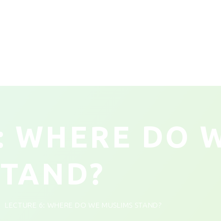
: WHERE DO 
STAND?
LECTURE 6: WHERE DO WE MUSLIMS STAND?