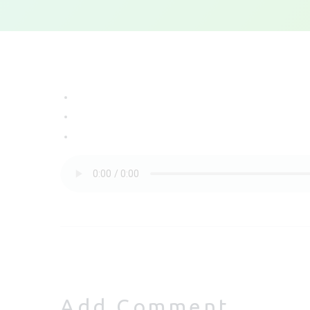
Add Comment