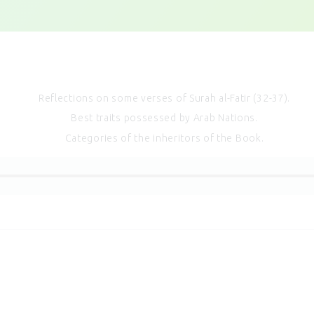
Reflections on some verses of Surah al-Fatir (32-37).
Best traits possessed by Arab Nations.
Categories of the inheritors of the Book.