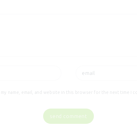
 my name, email, and website in this browser for the next time I 