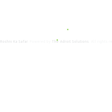
6
Roshni Ka Safar
. Powered by
The Adroit Solutions
. All rights 