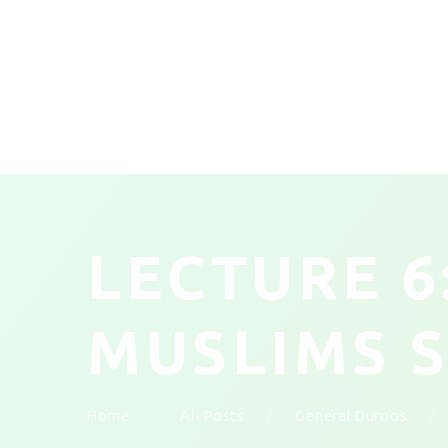
LECTURE 6
MUSLIMS 
Home
All Posts
General Duroos